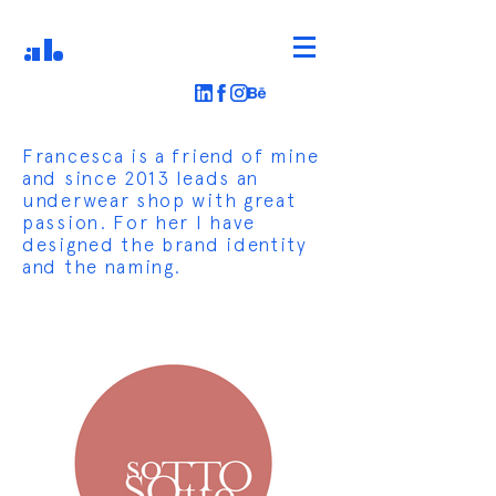
AB
Francesca is a friend of mine
and since 2013 leads an
underwear shop with great
passion. For her I have
designed the brand identity
and the naming.